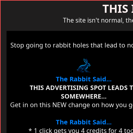
THIS
The site isn't normal, th
Stop going to rabbit holes that lead to 
The Rabbit Said...
THIS ADVERTISING SPOT LEADS 
SOMEWHERE...
Get in on this NEW change on how you get
The Rabbit Said...
* 1 click gets you 4 credits for 4 to