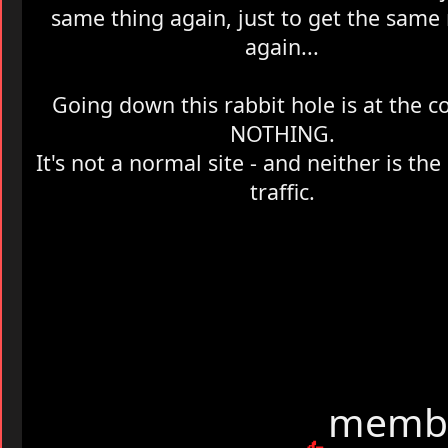
same thing again, just to get the same 
again...
Going down this rabbit hole is at the cos
NOTHING.
It's not a normal site - and neither is th
traffic.
membe