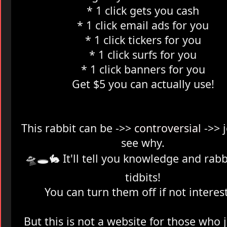
* 1 click gets you cash
* 1 click email ads for you
* 1 click tickers for you
* 1 click surfs for you
* 1 click banners for you
Get $5 you can actually use!
This rabbit can be ->>
controversial
->> 
see why.
🛸🕳️
🐇 It'll tell you knowledge and rabb
tidbits!
You can turn them off if not interes
But this is not a website for those who 