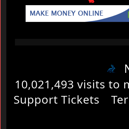
🐇
10,021,493 visits t
Support Tickets
Ter