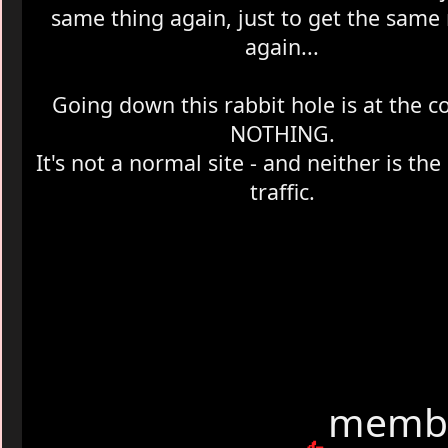
same thing again, just to get the same 
again...
Going down this rabbit hole is at the cos
NOTHING.
It's not a normal site - and neither is th
traffic.
membe