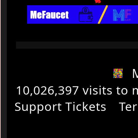
🐇
10,026,397 visits t
Support Tickets
Ter