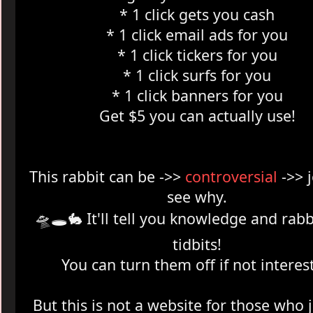
* 1 click gets you cash
* 1 click email ads for you
* 1 click tickers for you
* 1 click surfs for you
* 1 click banners for you
Get $5 you can actually use!
This rabbit can be ->>
controversial
->> 
see why.
🛸🕳️
🐇 It'll tell you knowledge and rabb
tidbits!
You can turn them off if not interes
But this is not a website for those who 