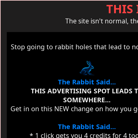
THIS
The site isn't normal, th
Stop going to rabbit holes that lead to 
The Rabbit Said...
THIS ADVERTISING SPOT LEADS 
SOMEWHERE...
Get in on this NEW change on how you get
The Rabbit Said...
* 1 click gets you 4 credits for 4 to